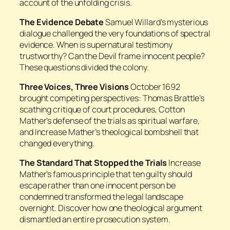
account of the unfolding crisis.
The Evidence Debate
Samuel Willard’s mysterious
dialogue challenged the very foundations of spectral
evidence. When is supernatural testimony
trustworthy? Can the Devil frame innocent people?
These questions divided the colony.
Three Voices, Three Visions
October 1692
brought competing perspectives: Thomas Brattle’s
scathing critique of court procedures, Cotton
Mather’s defense of the trials as spiritual warfare,
and Increase Mather’s theological bombshell that
changed everything.
The Standard That Stopped the Trials
Increase
Mather’s famous principle that ten guilty should
escape rather than one innocent person be
condemned transformed the legal landscape
overnight. Discover how one theological argument
dismantled an entire prosecution system.