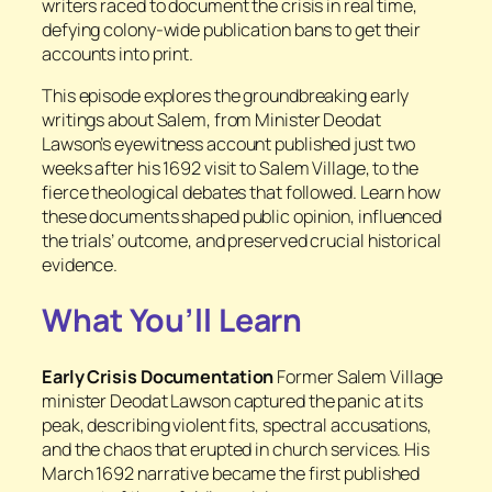
writers raced to document the crisis in real time,
defying colony-wide publication bans to get their
accounts into print.
This episode explores the groundbreaking early
writings about Salem, from Minister Deodat
Lawson’s eyewitness account published just two
weeks after his 1692 visit to Salem Village, to the
fierce theological debates that followed. Learn how
these documents shaped public opinion, influenced
the trials’ outcome, and preserved crucial historical
evidence.
What You’ll Learn
Early Crisis Documentation
Former Salem Village
minister Deodat Lawson captured the panic at its
peak, describing violent fits, spectral accusations,
and the chaos that erupted in church services. His
March 1692 narrative became the first published