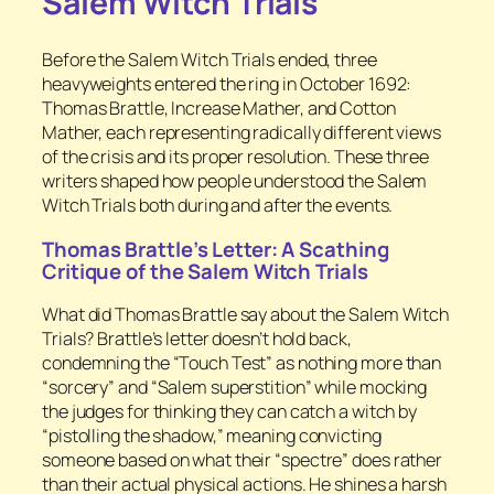
Salem Witch Trials
Before the Salem Witch Trials ended, three
heavyweights entered the ring in October 1692:
Thomas Brattle, Increase Mather, and Cotton
Mather, each representing radically different views
of the crisis and its proper resolution. These three
writers shaped how people understood the Salem
Witch Trials both during and after the events.
Thomas Brattle’s Letter: A Scathing
Critique of the Salem Witch Trials
What did Thomas Brattle say about the Salem Witch
Trials? Brattle’s letter doesn’t hold back,
condemning the “Touch Test” as nothing more than
“sorcery” and “Salem superstition” while mocking
the judges for thinking they can catch a witch by
“pistolling the shadow,” meaning convicting
someone based on what their “spectre” does rather
than their actual physical actions. He shines a harsh