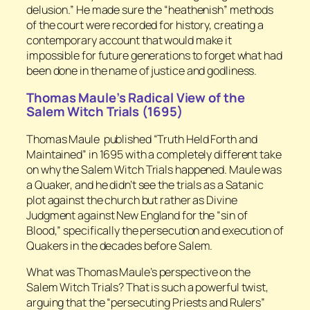
delusion.” He made sure the “heathenish” methods
of the court were recorded for history, creating a
contemporary account that would make it
impossible for future generations to forget what had
been done in the name of justice and godliness.
Thomas Maule’s Radical View of the
Salem Witch Trials (1695)
Thomas Maule published “Truth Held Forth and
Maintained” in 1695 with a completely different take
on why the Salem Witch Trials happened. Maule was
a Quaker, and he didn’t see the trials as a Satanic
plot against the church but rather as Divine
Judgment against New England for the “sin of
Blood,” specifically the persecution and execution of
Quakers in the decades before Salem.
What was Thomas Maule’s perspective on the
Salem Witch Trials? That is such a powerful twist,
arguing that the “persecuting Priests and Rulers”