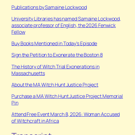
Publications by Samaine Lockwood
University Libraries has named Samaine Lockwood,
associate professor of English, the 2026 Fenwick
Fellow
Buy Books Mentioned in Today’s Episode
Sign the Petition to Exonerate the Boston 8
The History of Witch Trial Exonerations in
Massachusetts
About the MA Witch Hunt Justice Project
Purchase a MA Witch Hunt Justice Project Memorial
Pin
Attend Free Event March 8, 2026: Woman Accused
of Witchcraft in Africa