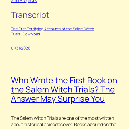
and Projects
Transcript
The First Terrifying Accounts of the Salem Witch
Trials
Download
01/31/2026
Who Wrote the First Book on
the Salem Witch Trials? The
Answer May Surprise You
The Salem Witch Trials are one of the most written
about historical episodes ever. Books abound on the