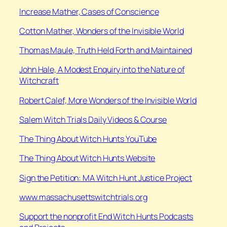
Increase Mather,
Cases of Conscience
Cotton Mather,
Wonders of the Invisible World
Thomas Maule,
Truth Held Forth and Maintained
John Hale,
A Modest Enquiry into the Nature of
Witchcraft
Robert Calef,
More Wonders of the Invisible World
Salem Witch Trials Daily Videos & Course
⁠The Thing About Witch Hunts YouTube
⁠The Thing About Witch Hunts Website
Sign the Petition: MA Witch Hunt Justice Project
www.massachusettswitchtrials.org
Support the nonprofit End Witch Hunts Podcasts