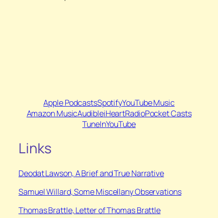
Apple Podcasts
Spotify
YouTube Music
Amazon Music
Audible
iHeartRadio
Pocket Casts
TuneIn
YouTube
Links
Deodat Lawson,
A Brief and True Narrative
Samuel Willard,
Some Miscellany Observations
Thomas Brattle,
Letter of Thomas Brattle