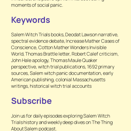
moments of social panic.
Keywords
Salem Witch Trials books, Deodat Lawson narrative,
spectral evidence debate, Increase Mather Cases of
Conscience, Cotton Mather Wonders Invisible
World, Thomas Brattle letter, Robert Calef criticism,
John Hale apology, Thomas Maule Quaker
perspective, witch trial publications, 1692 primary
sources, Salem witch panic documentation, early
American publishing, colonial Massachusetts
writings, historical witch trial accounts
Subscribe
Join us for daily episodes exploring Salem Witch
Trials history and weekly deep dives on The Thing
About Salem podcast.