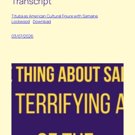
Transcript
Tituba as American Cultural Figure with Samaine
Lockwood
Download
03/07/2026