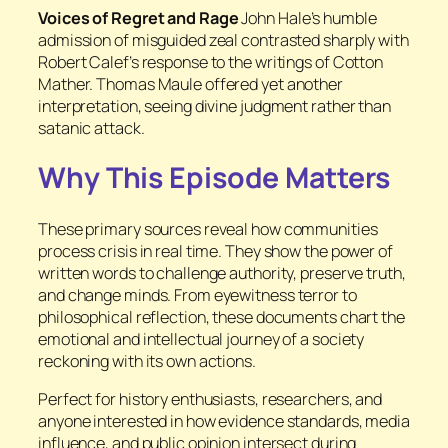
Voices of Regret and Rage
John Hale’s humble
admission of misguided zeal contrasted sharply with
Robert Calef’s response to the writings of Cotton
Mather. Thomas Maule offered yet another
interpretation, seeing divine judgment rather than
satanic attack.
Why This Episode Matters
These primary sources reveal how communities
process crisis in real time. They show the power of
written words to challenge authority, preserve truth,
and change minds. From eyewitness terror to
philosophical reflection, these documents chart the
emotional and intellectual journey of a society
reckoning with its own actions.
Perfect for history enthusiasts, researchers, and
anyone interested in how evidence standards, media
influence, and public opinion intersect during