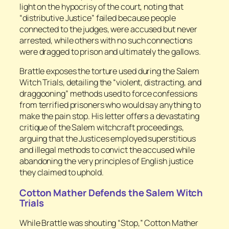
light on the hypocrisy of the court, noting that
“distributive Justice” failed because people
connected to the judges, were accused but never
arrested, while others with no such connections
were dragged to prison and ultimately the gallows.
Brattle exposes the torture used during the Salem
Witch Trials, detailing the “violent, distracting, and
draggooning” methods used to force confessions
from terrified prisoners who would say anything to
make the pain stop. His letter offers a devastating
critique of the Salem witchcraft proceedings,
arguing that the Justices employed superstitious
and illegal methods to convict the accused while
abandoning the very principles of English justice
they claimed to uphold.
Cotton Mather Defends the Salem Witch
Trials
While Brattle was shouting “Stop,” Cotton Mather