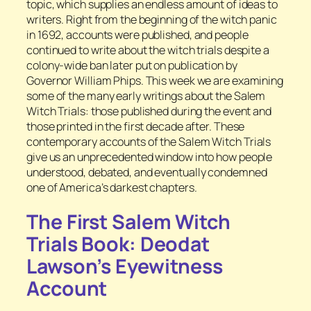
topic, which supplies an endless amount of ideas to
writers. Right from the beginning of the witch panic
in 1692, accounts were published, and people
continued to write about the witch trials despite a
colony-wide ban later put on publication by
Governor William Phips. This week we are examining
some of the many early writings about the Salem
Witch Trials: those published during the event and
those printed in the first decade after. These
contemporary accounts of the Salem Witch Trials
give us an unprecedented window into how people
understood, debated, and eventually condemned
one of America’s darkest chapters.
The First Salem Witch
Trials Book: Deodat
Lawson’s Eyewitness
Account