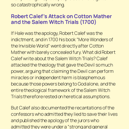
so catastrophically wrong.
Robert Calef’s Attack on Cotton Mather
and the Salem Witch Trials (1700)
If Hale was the apology, Robert Calef was the
indictment, and in 1700 his book “More Wonders of
the Invisible World” went directly after Cotton
Mather with barely concealed fury. What did Robert
Calef write about the Salem Witch Trials? Calef
attacked the theology that gave the Devil so much
power, arguing that claiming the Devil can perform
miracles or independent harm is blasphemous
because those powers belong to God alone, and the
entire theological framework of the Salem Witch
Trials therefore rested on heretical assumptions.
But Calef also documented the recantations of the
confessors who admitted they lied to save their lives
and published the apology of the jurors who
admitted they were under a “strong and general