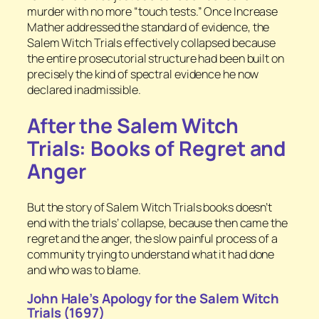
murder with no more “touch tests.” Once Increase
Mather addressed the standard of evidence, the
Salem Witch Trials effectively collapsed because
the entire prosecutorial structure had been built on
precisely the kind of spectral evidence he now
declared inadmissible.
After the Salem Witch
Trials: Books of Regret and
Anger
But the story of Salem Witch Trials books doesn’t
end with the trials’ collapse, because then came the
regret and the anger, the slow painful process of a
community trying to understand what it had done
and who was to blame.
John Hale’s Apology for the Salem Witch
Trials (1697)