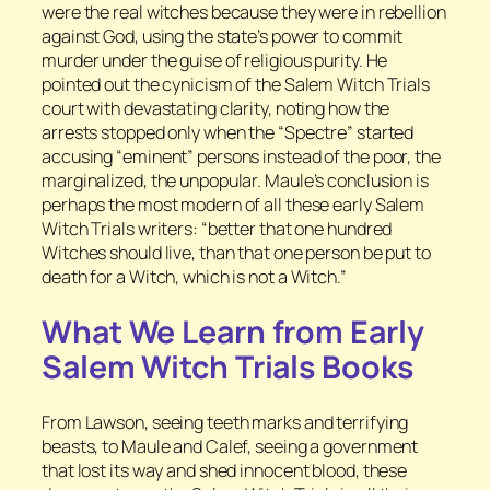
were the real witches because they were in rebellion
against God, using the state’s power to commit
murder under the guise of religious purity. He
pointed out the cynicism of the Salem Witch Trials
court with devastating clarity, noting how the
arrests stopped only when the “Spectre” started
accusing “eminent” persons instead of the poor, the
marginalized, the unpopular. Maule’s conclusion is
perhaps the most modern of all these early Salem
Witch Trials writers: “better that one hundred
Witches should live, than that one person be put to
death for a Witch, which is not a Witch.”
What We Learn from Early
Salem Witch Trials Books
From Lawson, seeing teeth marks and terrifying
beasts, to Maule and Calef, seeing a government
that lost its way and shed innocent blood, these