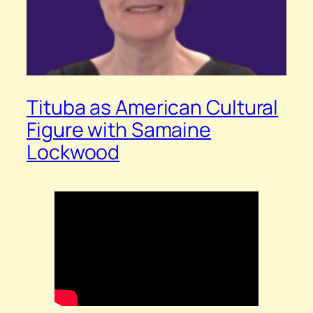
Tituba as American Cultural
Figure with Samaine
Lockwood