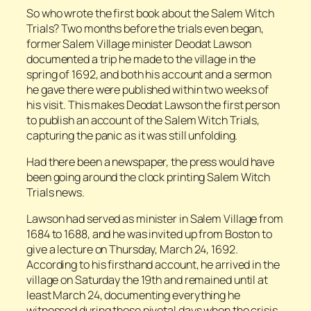
So who wrote the first book about the Salem Witch
Trials? Two months before the trials even began,
former Salem Village minister Deodat Lawson
documented a trip he made to the village in the
spring of 1692, and both his account and a sermon
he gave there were published within two weeks of
his visit. This makes Deodat Lawson the first person
to publish an account of the Salem Witch Trials,
capturing the panic as it was still unfolding.
Had there been a newspaper, the press would have
been going around the clock printing Salem Witch
Trials news.
Lawson had served as minister in Salem Village from
1684 to 1688, and he was invited up from Boston to
give a lecture on Thursday, March 24, 1692.
According to his firsthand account, he arrived in the
village on Saturday the 19th and remained until at
least March 24, documenting everything he
witnessed during those pivotal days when the crisis