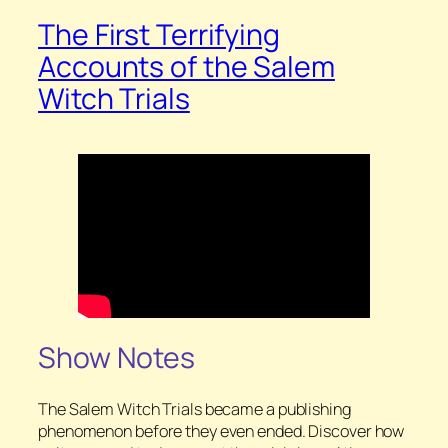
The First Terrifying
Accounts of the Salem
Witch Trials
Show Notes
The Salem Witch Trials became a publishing
phenomenon before they even ended. Discover how