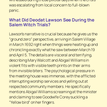
was escalating from local concern to full-blown
panic.
What Did Deodat Lawson See During the
Salem Witch Trials?
Lawson’s narrative is crucial because he gives us the
“ground zero” perspective, arriving in Salem Village
in March 1692 right when things were heating up and
chronicling exactly what he saw between March 19
and April 5. The details are visceral and terrifying,
describing Mary Walcott and Abigail Williams in
violent fits with visible teeth prints on their arms
from invisible biters. The psychological pressure in
the meeting house was immense, with the afflicted
interrupting worship services and yelling out at
respected community members. He specifically
mentions Abigail Williams screaming at the minister
and claiming to see Goodwife Corey suckling a
“Yellow bird” on her fingers.