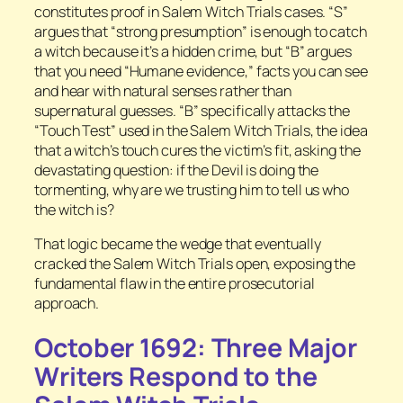
constitutes proof in Salem Witch Trials cases. “S”
argues that “strong presumption” is enough to catch
a witch because it’s a hidden crime, but “B” argues
that you need “Humane evidence,” facts you can see
and hear with natural senses rather than
supernatural guesses. “B” specifically attacks the
“Touch Test” used in the Salem Witch Trials, the idea
that a witch’s touch cures the victim’s fit, asking the
devastating question: if the Devil is doing the
tormenting, why are we trusting him to tell us who
the witch is?
That logic became the wedge that eventually
cracked the Salem Witch Trials open, exposing the
fundamental flaw in the entire prosecutorial
approach.
October 1692: Three Major
Writers Respond to the