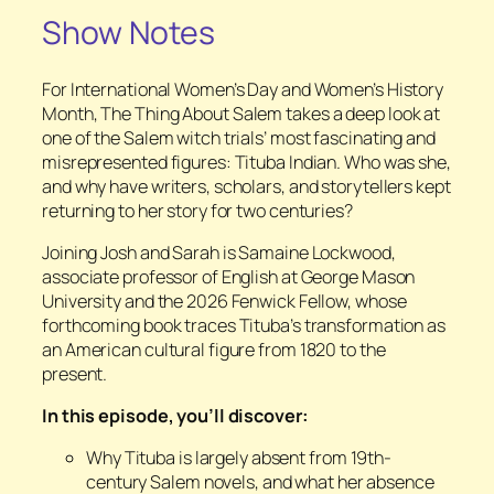
Show Notes
For International Women’s Day and Women’s History
Month,
The Thing About Salem
takes a deep look at
one of the Salem witch trials’ most fascinating and
misrepresented figures: Tituba Indian. Who was she,
and why have writers, scholars, and storytellers kept
returning to her story for two centuries?
Joining Josh and Sarah is Samaine Lockwood,
associate professor of English at George Mason
University and the 2026 Fenwick Fellow, whose
forthcoming book traces Tituba’s transformation as
an American cultural figure from 1820 to the
present.
In this episode, you’ll discover:
Why Tituba is largely absent from 19th-
century Salem novels, and what her absence