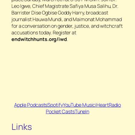
Leo Igwe, Chief Magistrate Safiya Musa Salihu, Dr.
Barrister Dise Ogbise Goddy Harry, broadcast
journalist Hauwa Mundi, and Maimonat Mohammad
for a conversation on gender, justice, and witchcraft
accusations today. Register at
endwitchhunts.org/iwd
.
Apple Podcasts
Spotify
YouTube Music
iHeartRadio
Pocket Casts
TuneIn
Links