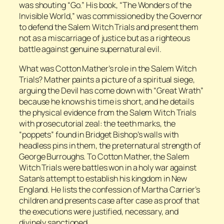
was shouting “Go.” His book, “The Wonders of the
Invisible World,” was commissioned by the Governor
to defend the Salem Witch Trials and present them
not as a miscarriage of justice but as a righteous
battle against genuine supernatural evil.
What was Cotton Mather’s role in the Salem Witch
Trials? Mather paints a picture of a spiritual siege,
arguing the Devil has come down with “Great Wrath”
because he knows his time is short, and he details
the physical evidence from the Salem Witch Trials
with prosecutorial zeal: the teeth marks, the
“poppets” found in Bridget Bishop’s walls with
headless pins in them, the preternatural strength of
George Burroughs. To Cotton Mather, the Salem
Witch Trials were battles won in a holy war against
Satan’s attempt to establish his kingdom in New
England. He lists the confession of Martha Carrier’s
children and presents case after case as proof that
the executions were justified, necessary, and
divinely sanctioned.