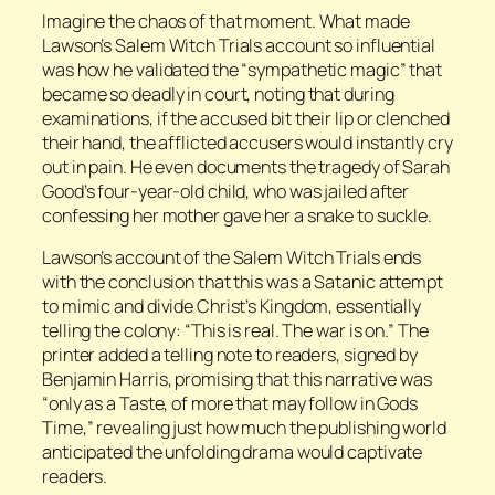
Imagine the chaos of that moment. What made
Lawson’s Salem Witch Trials account so influential
was how he validated the “sympathetic magic” that
became so deadly in court, noting that during
examinations, if the accused bit their lip or clenched
their hand, the afflicted accusers would instantly cry
out in pain. He even documents the tragedy of Sarah
Good’s four-year-old child, who was jailed after
confessing her mother gave her a snake to suckle.
Lawson’s account of the Salem Witch Trials ends
with the conclusion that this was a Satanic attempt
to mimic and divide Christ’s Kingdom, essentially
telling the colony: “This is real. The war is on.” The
printer added a telling note to readers, signed by
Benjamin Harris, promising that this narrative was
“only as a Taste, of more that may follow in Gods
Time,” revealing just how much the publishing world
anticipated the unfolding drama would captivate
readers.