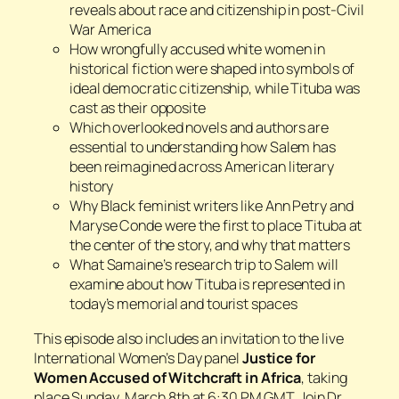
reveals about race and citizenship in post-Civil
War America
How wrongfully accused white women in
historical fiction were shaped into symbols of
ideal democratic citizenship, while Tituba was
cast as their opposite
Which overlooked novels and authors are
essential to understanding how Salem has
been reimagined across American literary
history
Why Black feminist writers like Ann Petry and
Maryse Conde were the first to place Tituba at
the center of the story, and why that matters
What Samaine’s research trip to Salem will
examine about how Tituba is represented in
today’s memorial and tourist spaces
This episode also includes an invitation to the live
International Women’s Day panel
Justice for
Women Accused of Witchcraft in Africa
, taking
place Sunday, March 8th at 6:30 PM GMT. Join Dr.