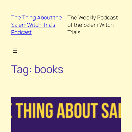
Skip
to
The Thing About the
The Weekly Podcast
content
Salem Witch Trials
of the Salem Witch
Podcast
Trials
Tag:
books