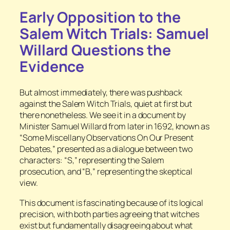
Early Opposition to the
Salem Witch Trials: Samuel
Willard Questions the
Evidence
But almost immediately, there was pushback
against the Salem Witch Trials, quiet at first but
there nonetheless. We see it in a document by
Minister Samuel Willard from later in 1692, known as
“Some Miscellany Observations On Our Present
Debates,” presented as a dialogue between two
characters: “S,” representing the Salem
prosecution, and “B,” representing the skeptical
view.
This document is fascinating because of its logical
precision, with both parties agreeing that witches
exist but fundamentally disagreeing about what