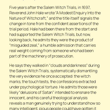
Five years after the Salem Witch Trials, in 1697,
Reverend John Hale wrote “A Modest Enquiry Into the
Nature of Witchcraft,” and the title itself signals the
change in tone from the confident assertions of the
trial period. Hale had been there from the start and
had supported the Salem Witch Trials, but now,
looking back, he admits they were the product of
“misguided zeal,” a humble admission that carries
real weight coming from someone who had been
part of the machinery of prosecution.
He says they walked in “clouds and darkness” during
the Salem Witch Trials, systematically dismantling
the very evidence he once accepted: the witch
marks, the touch tests, the confessions extracted
under psychological torture. He admits those were
likely “delusions of Satan” intended to ensnare the
innocent, and his careful theological analysis
reveals a man genuinely trying to understand how so
many intelligent, pious people could have gotten it