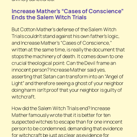
Increase Mather’s “Cases of Conscience”
Ends the Salem Witch Trials
But Cotton Mather’s defense of the Salem Witch
Trials couldn’t stand against his own father’s logic,
and Increase Mather’s “Cases of Conscience,”
written at the same time, is really the document that
stops the machinery of death. It comes down to one
crucial theological point: Can the Devil frame an
innocent person? Increase Mather said yes,
asserting that Satan can transform into an “Angel of
Light” and therefore seeing a ghost of your neighbor
doing harm isn’t proof that your neighbor is guilty of
witchcraft.
How did the Salem Witch Trials end? Increase
Mather famously wrote that it is better for ten
suspected witches to escape than for one innocent
person to be condemned, demanding that evidence
for witchcraft be just as clear as evidence for