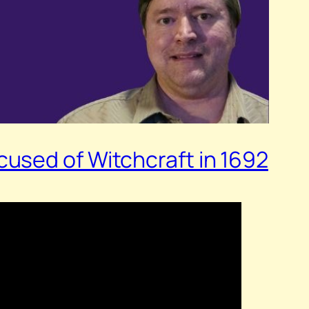
used of Witchcraft in 1692