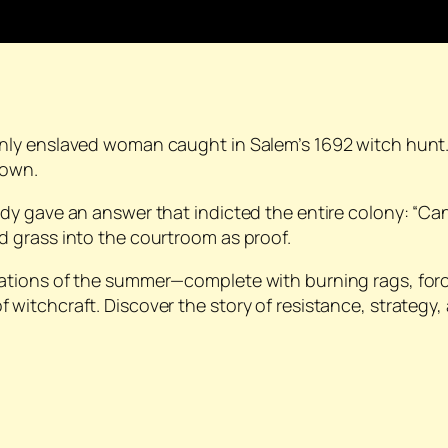
only enslaved woman caught in Salem’s 1692 witch hun
down.
y gave an answer that indicted the entire colony: “Can
 grass into the courtroom as proof.
ations of the summer—complete with burning rags, fo
tchcraft. Discover the story of resistance, strategy, and