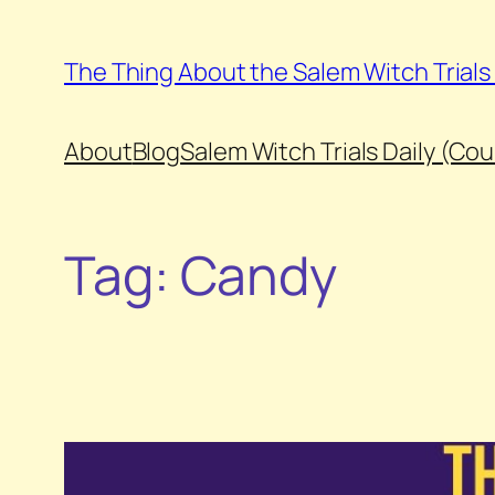
Skip
to
The Thing About the Salem Witch Trial
content
About
Blog
Salem Witch Trials Daily (Co
Tag:
Candy