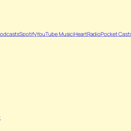
Podcasts
Spotify
YouTube Music
iHeartRadio
Pocket Cast
t