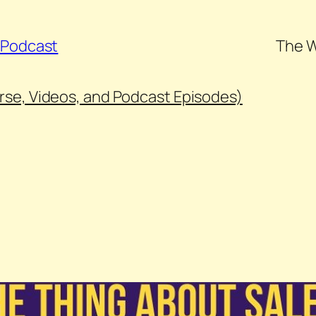
s Podcast
The W
urse, Videos, and Podcast Episodes)