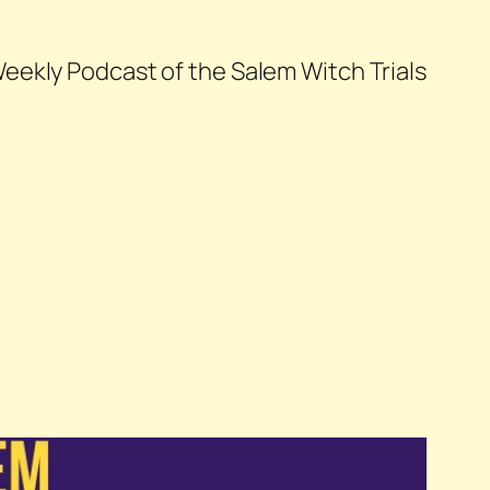
eekly Podcast of the Salem Witch Trials