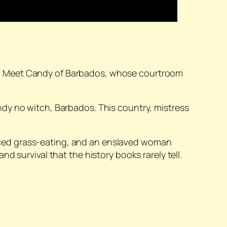
t. Meet Candy of Barbados, whose courtroom
dy no witch, Barbados. This country, mistress
rced grass-eating, and an enslaved woman
 survival that the history books rarely tell.