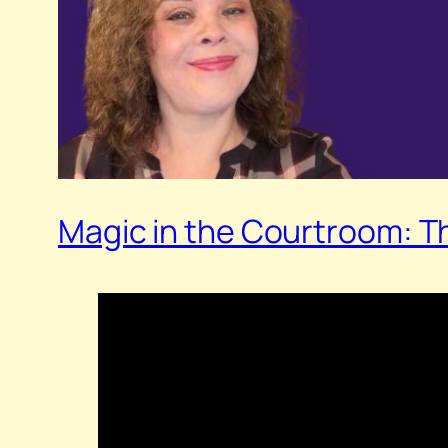
Magic in the Courtroom: T