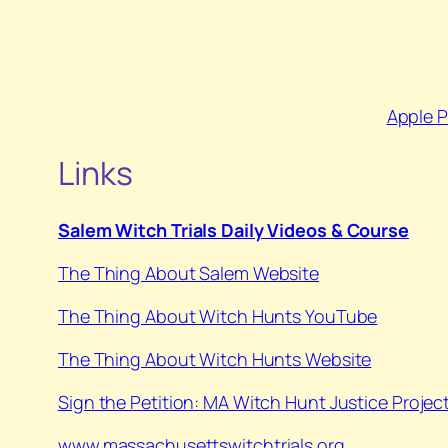
Apple 
Links
Salem Witch Trials Daily Videos & Course
The Thing About Salem Website
⁠The Thing About Witch Hunts YouTube⁠
⁠The Thing About Witch Hunts Website
Sign the Petition: MA Witch Hunt Justice Projec
www.massachusettswitchtrials.org