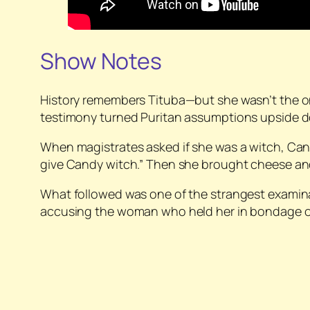
Show Notes
History remembers Tituba—but she wasn’t the 
testimony turned Puritan assumptions upside 
When magistrates asked if she was a witch, Cand
give Candy witch.” Then she brought cheese and
What followed was one of the strangest examin
accusing the woman who held her in bondage of wi