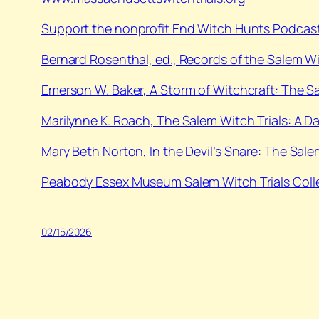
Support the nonprofit End Witch Hunts Podcast
⁠Bernard Rosenthal, ed.,
Records of the Salem W
⁠Emerson W. Baker,
A Storm of Witchcraft: The S
⁠Marilynne K. Roach,
The Salem Witch Trials: A 
⁠Mary Beth Norton,
In the Devil’s Snare: The Sale
Peabody Essex Museum Salem Witch Trials Coll
02/15/2026