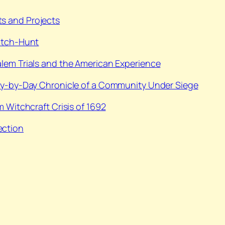
s and Projects
itch-Hunt
alem Trials and the American Experience
Day-by-Day Chronicle of a Community Under Siege
m Witchcraft Crisis of 1692
ection