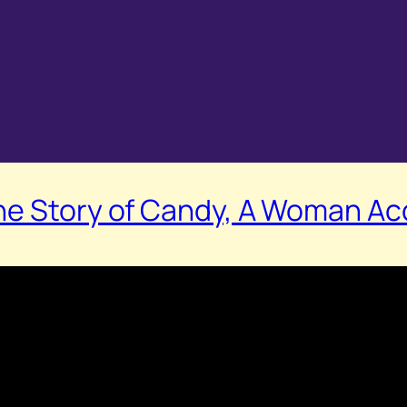
he Story of Candy, A Woman Acc