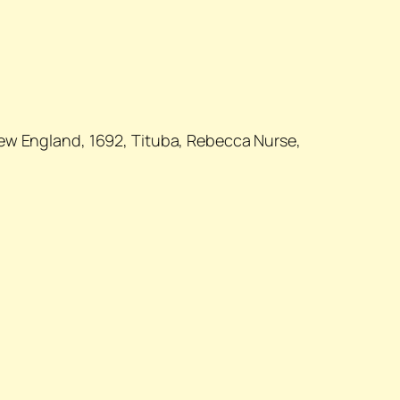
New England, 1692, Tituba, Rebecca Nurse,