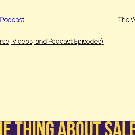
s Podcast
The W
urse, Videos, and Podcast Episodes)