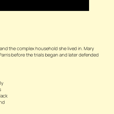
 and the complex household she lived in. Mary
arris before the trials began and later defended
ly
s
lack
and