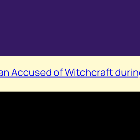
n Accused of Witchcraft during