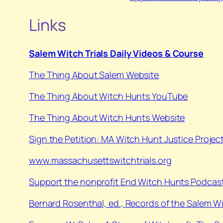
Links
Salem Witch Trials Daily Videos & Course
The Thing About Salem Website
⁠The Thing About Witch Hunts YouTube⁠
⁠The Thing About Witch Hunts Website
Sign the Petition: MA Witch Hunt Justice Projec
www.massachusettswitchtrials.org
Support the nonprofit End Witch Hunts Podcast
⁠Bernard Rosenthal, ed.,
Records of the Salem W