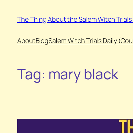
Skip
to
The Thing About the Salem Witch Trial
content
About
Blog
Salem Witch Trials Daily (Co
Tag:
mary black