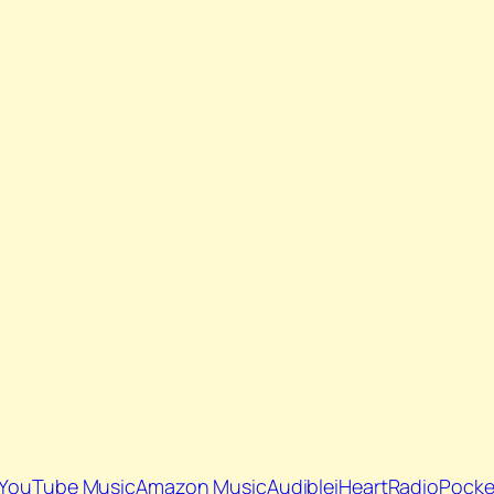
YouTube Music
Amazon Music
Audible
iHeartRadio
Pocke