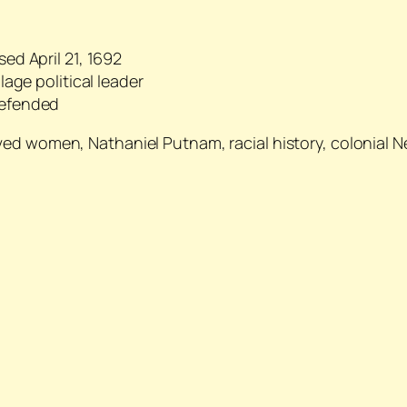
ed April 21, 1692
age political leader
defended
aved women, Nathaniel Putnam, racial history, colonial 