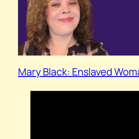
Mary Black: Enslaved Woma