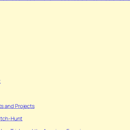
t
s and Projects
itch-Hunt