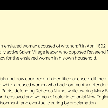
an enslaved woman accused of witchcraft in April 1692,
lly active Salem Village leader who opposed Reverend P
y for the enslaved woman in his own household.
ials and how court records identified accusers different
ith white accused women who had community defender
 Parris, defending Rebecca Nurse, while owning Mary B
round enslaved and women of color in colonial New Engl
isonment, and eventual clearing by proclamation