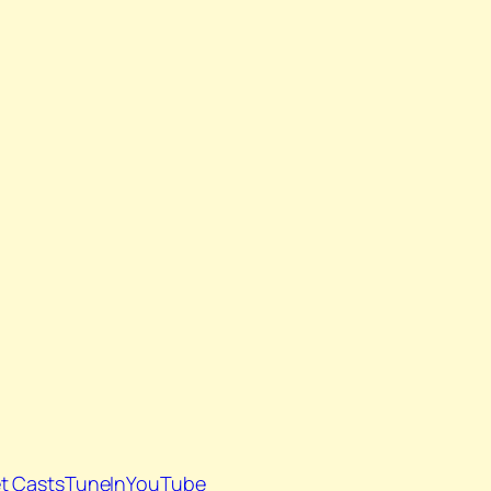
t Casts
TuneIn
YouTube