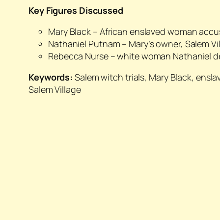
Key Figures Discussed
Mary Black – African enslaved woman accus
Nathaniel Putnam – Mary’s owner, Salem Vill
Rebecca Nurse – white woman Nathaniel 
Keywords:
Salem witch trials, Mary Black, ensl
Salem Village