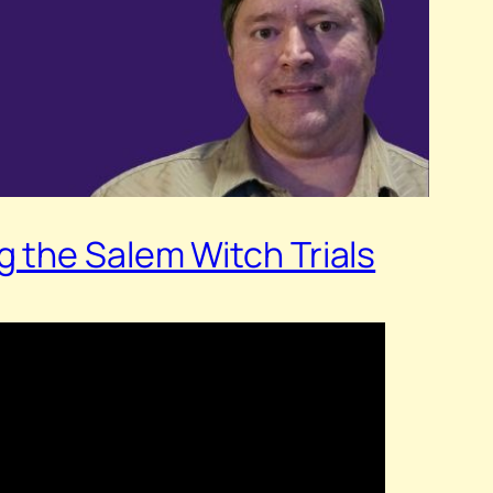
 the Salem Witch Trials