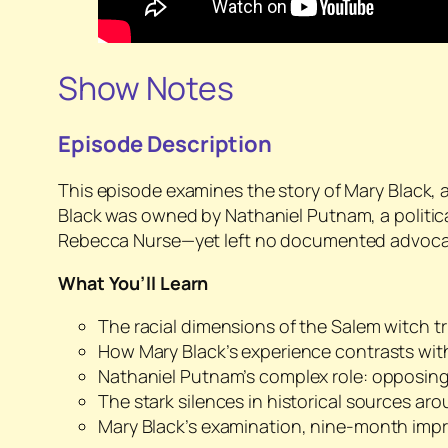
Show Notes
Episode Description
This episode examines the story of Mary Black, 
Black was owned by Nathaniel Putnam, a politica
Rebecca Nurse—yet left no documented advocac
What You’ll Learn
The racial dimensions of the Salem witch tr
How Mary Black’s experience contrasts w
Nathaniel Putnam’s complex role: opposing
The stark silences in historical sources a
Mary Black’s examination, nine-month impr