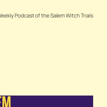
eekly Podcast of the Salem Witch Trials