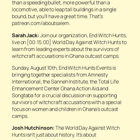
than a speeding bullet, more powerful than a
locomotive, able to leap tall buildings in a single
bound, but you’ll have a great time. That’s
patreon.com/aboutsalem.
Sarah Jack:
Join our organization, End Witch Hunts,
live on [00:15:00] World Day Against Witch Hunts to
learn from leading experts about the survivors of
witchcraft accusations in Ghana outcast camps.
Sunday, August 10th, End Witch Hunts Events is
bringing together specialists from Amnesty
International, the Sanneh Institute, the Total Life
Enhancement Center Ghana Action Aid,and
Songtaba for a crucial discussion on supporting
survivors of witchcraft accusations with a special
focus on women and children in Ghana’s outcast
camps.
Josh Hutchinson:
The World Day Against Witch
Hunts isn’t just about history. It’s about