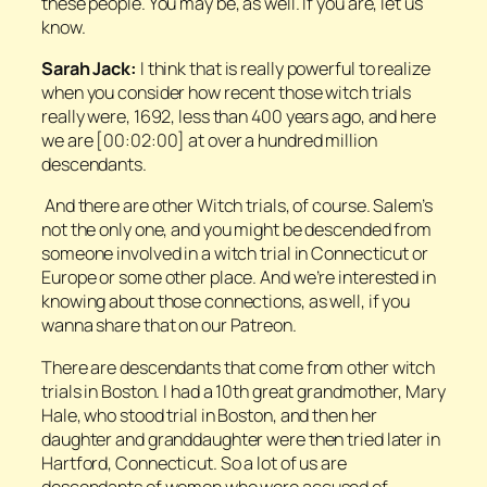
these people. You may be, as well. If you are, let us
know.
Sarah Jack:
I think that is really powerful to realize
when you consider how recent those witch trials
really were, 1692, less than 400 years ago, and here
we are [00:02:00] at over a hundred million
descendants.
And there are other Witch trials, of course. Salem’s
not the only one, and you might be descended from
someone involved in a witch trial in Connecticut or
Europe or some other place. And we’re interested in
knowing about those connections, as well, if you
wanna share that on our Patreon.
There are descendants that come from other witch
trials in Boston. I had a 10th great grandmother, Mary
Hale, who stood trial in Boston, and then her
daughter and granddaughter were then tried later in
Hartford, Connecticut. So a lot of us are
descendants of women who were accused of