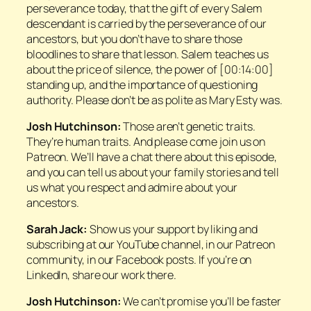
perseverance today, that the gift of every Salem
descendant is carried by the perseverance of our
ancestors, but you don’t have to share those
bloodlines to share that lesson. Salem teaches us
about the price of silence, the power of [00:14:00]
standing up, and the importance of questioning
authority. Please don’t be as polite as Mary Esty was.
Josh Hutchinson:
Those aren’t genetic traits.
They’re human traits. And please come join us on
Patreon. We’ll have a chat there about this episode,
and you can tell us about your family stories and tell
us what you respect and admire about your
ancestors.
Sarah Jack:
Show us your support by liking and
subscribing at our YouTube channel, in our Patreon
community, in our Facebook posts. If you’re on
LinkedIn, share our work there.
Josh Hutchinson:
We can’t promise you’ll be faster