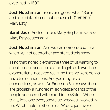
executed in 1692.
Josh Hutchinson:
Yeah, and guess what? Sarah
and I are distant cousins because of [00:01:00]
Mary Esty.
Sarah Jack:
And our friend Mary Bingham is also a
Mary Esty descendant.
Josh Hutchinson:
And we had no idea about that
when we met each other and started this show.
I find that incredible that the three of us wanting to
speak for our ancestors came together to work on
exonerations, not even realizing that we were gonna
have the connections. And you may have
connections, as well. Dr. Emerson Baker says there
are probably a hundred million descendants of the
people accused of witchcraft in the Salem Witch
trials, let alone everybody else who was involved in
the Witch trials in other roles. We are just two of