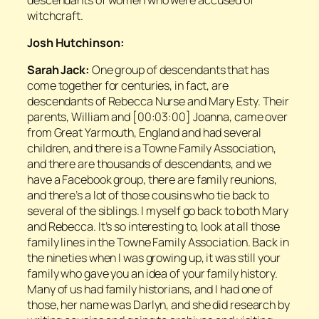
witchcraft.
Josh Hutchinson:
Sarah Jack:
One group of descendants that has
come together for centuries, in fact, are
descendants of Rebecca Nurse and Mary Esty. Their
parents, William and [00:03:00] Joanna, came over
from Great Yarmouth, England and had several
children, and there is a Towne Family Association,
and there are thousands of descendants, and we
have a Facebook group, there are family reunions,
and there’s a lot of those cousins who tie back to
several of the siblings. I myself go back to both Mary
and Rebecca. It’s so interesting to, look at all those
family lines in the Towne Family Association. Back in
the nineties when I was growing up, it was still your
family who gave you an idea of your family history.
Many of us had family historians, and I had one of
those, her name was Darlyn, and she did research by