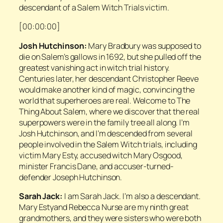
descendant of a Salem Witch Trials victim.
[00:00:00]
Josh Hutchinson:
Mary Bradbury was supposed to
die on Salem’s gallows in 1692, but she pulled off the
greatest vanishing act in witch trial history.
Centuries later, her descendant Christopher Reeve
would make another kind of magic, convincing the
world that superheroes are real. Welcome to
The
Thing About Salem
, where we discover that the real
superpowers were in the family tree all along. I’m
Josh Hutchinson, and I’m descended from several
people involved in the Salem Witch trials, including
victim Mary Esty, accused witch Mary Osgood,
minister Francis Dane, and accuser-turned-
defender Joseph Hutchinson.
Sarah Jack:
I am Sarah Jack. I’m also a descendant.
Mary Estyand Rebecca Nurse are my ninth great
grandmothers, and they were sisters who were both