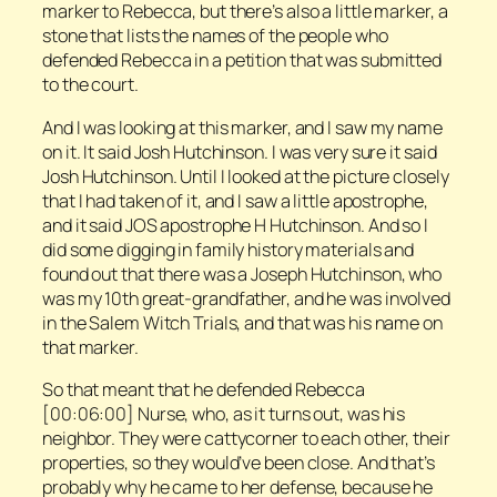
marker to Rebecca, but there’s also a little marker, a
stone that lists the names of the people who
defended Rebecca in a petition that was submitted
to the court.
And I was looking at this marker, and I saw my name
on it. It said Josh Hutchinson. I was very sure it said
Josh Hutchinson. Until I looked at the picture closely
that I had taken of it, and I saw a little apostrophe,
and it said JOS apostrophe H Hutchinson. And so I
did some digging in family history materials and
found out that there was a Joseph Hutchinson, who
was my 10th great-grandfather, and he was involved
in the Salem Witch Trials, and that was his name on
that marker.
So that meant that he defended Rebecca
[00:06:00] Nurse, who, as it turns out, was his
neighbor. They were cattycorner to each other, their
properties, so they would’ve been close. And that’s
probably why he came to her defense, because he