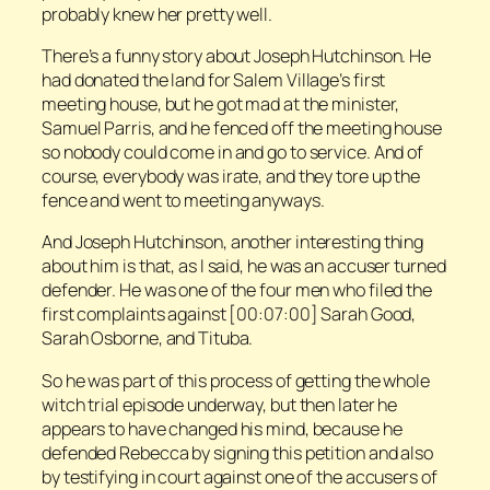
probably knew her pretty well.
There’s a funny story about Joseph Hutchinson. He
had donated the land for Salem Village’s first
meeting house, but he got mad at the minister,
Samuel Parris, and he fenced off the meeting house
so nobody could come in and go to service. And of
course, everybody was irate, and they tore up the
fence and went to meeting anyways.
And Joseph Hutchinson, another interesting thing
about him is that, as I said, he was an accuser turned
defender. He was one of the four men who filed the
first complaints against [00:07:00] Sarah Good,
Sarah Osborne, and Tituba.
So he was part of this process of getting the whole
witch trial episode underway, but then later he
appears to have changed his mind, because he
defended Rebecca by signing this petition and also
by testifying in court against one of the accusers of