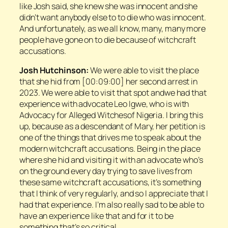
like Josh said, she knew she was innocent and she
didn’t want anybody else to to die who was innocent.
And unfortunately, as we all know, many, many more
people have gone on to die because of witchcraft
accusations.
Josh Hutchinson:
We were able to visit the place
that she hid from [00:09:00] her second arrest in
2023. We were able to visit that spot andwe had that
experience with advocate Leo Igwe, who is with
Advocacy for Alleged Witchesof Nigeria. I bring this
up, because as a descendant of Mary, her petition is
one of the things that drives me to speak about the
modern witchcraft accusations. Being in the place
where she hid and visiting it with an advocate who’s
on the ground every day trying to save lives from
these same witchcraft accusations, it’s something
that I think of very regularly, and so I appreciate that I
had that experience. I’m also really sad to be able to
have an experience like that and for it to be
something that’s so critical.