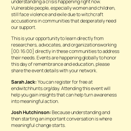
understanding a crisis happening right now.
Vulnerable people, especially women and children,
still face violence and exile due to witchcraft
accusations in communities that desperately need
our support.
This is your opportunity to learn directly from
researchers, advocates, and organizationsworking
[00:16:00] directly in these communities to address
their needs. Events are happening globally to honor
this day of remembrance and education, please
share the event details with your network.
Sarah Jack:
You can register for free at
endwitchhunts.org/day. Attending this event will
help you gain insights that can help turn awareness
into meaningful action.
Josh Hutchinson:
Because understanding and
then starting an important conversation is where
meaningful change starts.