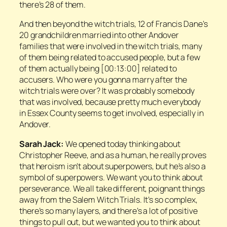
there’s 28 of them.
And then beyond the witch trials, 12 of Francis Dane’s
20 grandchildren married into other Andover
families that were involved in the witch trials, many
of them being related to accused people, but a few
of them actually being [00:13:00] related to
accusers. Who were you gonna marry after the
witch trials were over? It was probably somebody
that was involved, because pretty much everybody
in Essex County seems to get involved, especially in
Andover.
Sarah Jack:
We opened today thinking about
Christopher Reeve, and as a human, he really proves
that heroism isn’t about superpowers, but he’s also a
symbol of superpowers. We want you to think about
perseverance. We all take different, poignant things
away from the Salem Witch Trials. It’s so complex,
there’s so many layers, and there’s a lot of positive
things to pull out, but we wanted you to think about