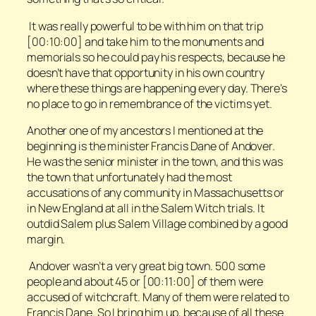
It was really powerful to be with him on that trip
[00:10:00] and take him to the monuments and
memorials so he could pay his respects, because he
doesn’t have that opportunity in his own country
where these things are happening every day. There’s
no place to go in remembrance of the victims yet.
Another one of my ancestors I mentioned at the
beginning is the minister Francis Dane of Andover.
He was the senior minister in the town, and this was
the town that unfortunately had the most
accusations of any community in Massachusetts or
in New England at all in the Salem Witch trials. It
outdid Salem plus Salem Village combined by a good
margin.
Andover wasn’t a very great big town. 500 some
people and about 45 or [00:11:00] of them were
accused of witchcraft. Many of them were related to
Francis Dane. So I bring him up, because of all these