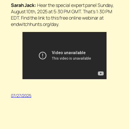
Sarah Jack:
Hear the special expert panel Sunday,
August 10th, 2025 at 5:30 PM GMT. That’s 1:30 PM
EDT. Find the link to this free online webinar at
endwitchhunts.org/day.
07/27/2025