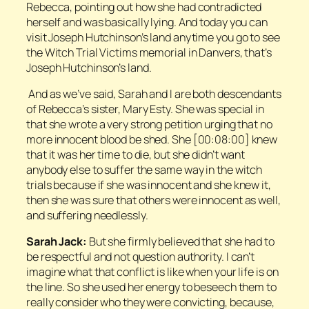
Rebecca, pointing out how she had contradicted
herself and was basically lying. And today you can
visit Joseph Hutchinson’s land anytime you go to see
the Witch Trial Victims memorial in Danvers, that’s
Joseph Hutchinson’s land.
And as we’ve said, Sarah and I are both descendants
of Rebecca’s sister, Mary Esty. She was special in
that she wrote a very strong petition urging that no
more innocent blood be shed. She [00:08:00] knew
that it was her time to die, but she didn’t want
anybody else to suffer the same way in the witch
trials because if she was innocent and she knew it,
then she was sure that others were innocent as well,
and suffering needlessly.
Sarah Jack:
But she firmly believed that she had to
be respectful and not question authority. I can’t
imagine what that conflict is like when your life is on
the line. So she used her energy to beseech them to
really consider who they were convicting, because,