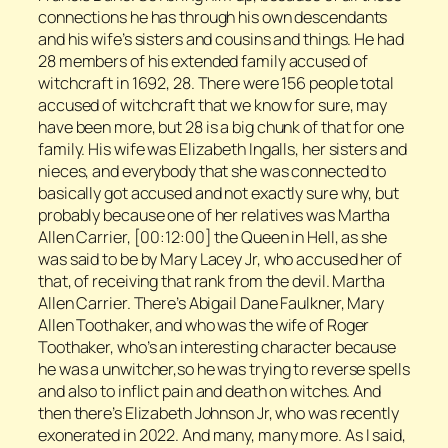
connections he has through his own descendants
and his wife’s sisters and cousins and things. He had
28 members of his extended family accused of
witchcraft in 1692, 28. There were 156 people total
accused of witchcraft that we know for sure, may
have been more, but 28 is a big chunk of that for one
family. His wife was Elizabeth Ingalls, her sisters and
nieces, and everybody that she was connected to
basically got accused and not exactly sure why, but
probably because one of her relatives was Martha
Allen Carrier, [00:12:00] the Queen in Hell, as she
was said to be by Mary Lacey Jr, who accused her of
that, of receiving that rank from the devil. Martha
Allen Carrier. There’s Abigail Dane Faulkner, Mary
Allen Toothaker, and who was the wife of Roger
Toothaker, who’s an interesting character because
he was a unwitcher,so he was trying to reverse spells
and also to inflict pain and death on witches. And
then there’s Elizabeth Johnson Jr, who was recently
exonerated in 2022. And many, many more. As I said,