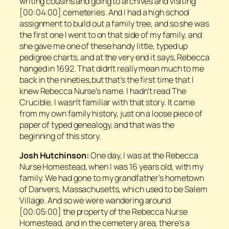
writing cousins and going to archives and visiting
[00:04:00] cemeteries. And I had a high school
assignment to build out a family tree, and so she was
the first one I went to on that side of my family, and
she gave me one of these handy little, typed up
pedigree charts, and at the very end it says, Rebecca
hanged in 1692. That didn’t really mean much to me
back in the nineties,but that’s the first time that I
knew Rebecca Nurse’s name. I hadn’t read
The
Crucible
. I wasn’t familiar with that story. It came
from my own family history, just on a loose piece of
paper of typed genealogy, and that was the
beginning of this story.
Josh Hutchinson:
One day, I was at the Rebecca
Nurse Homestead, when I was 16 years old, with my
family. We had gone to my grandfather’s hometown
of Danvers, Massachusetts, which used to be Salem
Village. And so we were wandering around
[00:05:00] the property of the Rebecca Nurse
Homestead, and in the cemetery area, there’s a