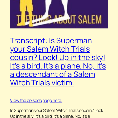
Transcript: Is Superman
your Salem Witch Trials
cousin? Look! Up in the sky!
It’s a bird. It’s a plane. No, it’s
a descendant of a Salem
Witch Trials victim.
View the episode page here.
Is Superman your Salem Witch Trials cousin? Look!
Up in the sky! It’s a bird. It’s a plane. No, it’s a