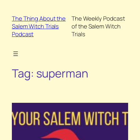
Skip
to
The Thing About the
The Weekly Podcast
content
Salem Witch Trials
of the Salem Witch
Podcast
Trials
Tag:
superman