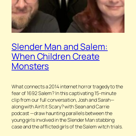
Slender Man and Salem:
When Children Create
Monsters
What connects a 2014 internet horror tragedy to the
fear of 1692 Salem? In this captivating 15-minute
clip from our full conversation, Josh and Sarah—
along with A
in’t it Scary? with Sean and Carrie
podcast —draw haunting parallels between the
young girls involved in the Slender Man stabbing
case and the afflicted girls of the Salem witch trials.