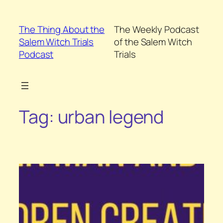
Skip
to
The Thing About the
The Weekly Podcast
content
Salem Witch Trials
of the Salem Witch
Podcast
Trials
Tag:
urban legend