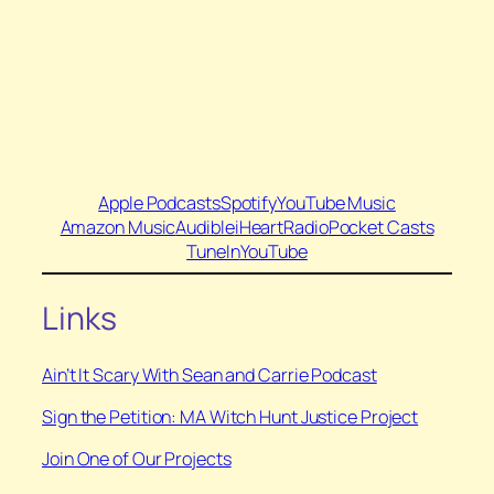
Apple Podcasts
Spotify
YouTube Music
Amazon Music
Audible
iHeartRadio
Pocket Casts
TuneIn
YouTube
Links
Ain’t It Scary With Sean and Carrie Podcast
Sign the Petition: MA Witch Hunt Justice Project
Join One of Our Projects