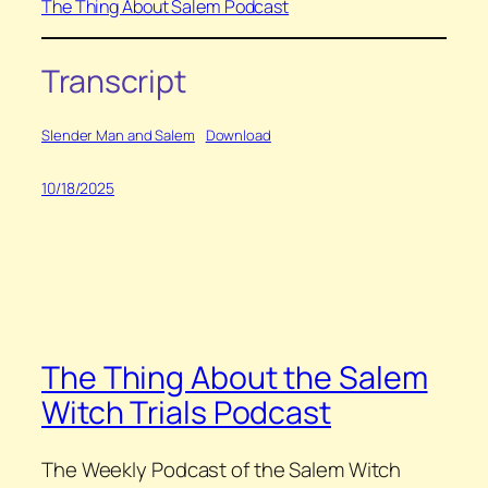
The Thing About Salem Podcast
Transcript
Slender Man and Salem
Download
10/18/2025
The Thing About the Salem
Witch Trials Podcast
The Weekly Podcast of the Salem Witch