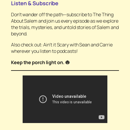
Listen & Subscribe
Don’t wander off the path—subscribe to
The Thing
About Salem
and join us every episode as we explore
the trials, mysteries, and untold stories of Salem and
beyond.
Also check out:
Ain’t it Scary with Sean and Carrie
wherever you listen to podcasts!
Keep the porch light on.
🎃