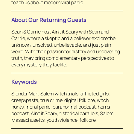
teach us about modern viral panic
About Our Returning Guests
Sean & Carrie host
Ain’t it Scary with Sean and
Carrie
, where a skeptic and a believer explore the
unknown, unsolved, unbelievable, and just plain
weird. With their passion for history and uncovering
truth, they bring complementary perspectives to
every mystery they tackle.
Keywords
Slender Man, Salem witch trials, afflicted girls,
creepypasta, true crime, digital folklore, witch
hunts, moral panic, paranormal podcast, horror
podcast, Ain’t it Scary, historical parallels, Salem
Massachusetts, youth violence, folklore