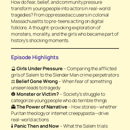
How do fear, belief, and community pressure
transform young people into actors in real-world
tragedies? From oppressed accusers in colonial
Massachusetts to pre-teens acting on digital
folklore. A thought-provoking exploration of
monsters, morality, and the girls who became part of
history’s shocking moments.
Episode Highlights
🔮
Girls Under Pressure
– Comparing the afflicted
girls of Salem to the Slender Man crime perpetrators
⚖️
Belief Gone Wrong
– When fear of something
unseen leads to tragedy
🎃
Monster or Victim?
– Society’s struggle to
categorize young people who do terrible things
👻
The Power of Narrative
– How stories—whether
Puritan theology or internet creepypasta—drive
real-world actions
🕯️
Panic Then and Now
– What the Salem trials