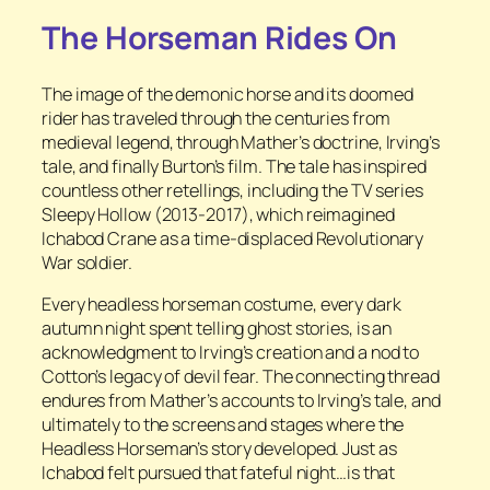
The Horseman Rides On
The image of the demonic horse and its doomed
rider has traveled through the centuries from
medieval legend, through Mather’s doctrine, Irving’s
tale, and finally Burton’s film. The tale has inspired
countless other retellings, including the TV series
Sleepy Hollow
(2013-2017), which reimagined
Ichabod Crane as a time-displaced Revolutionary
War soldier.
Every headless horseman costume, every dark
autumn night spent telling ghost stories, is an
acknowledgment to Irving’s creation and a nod to
Cotton’s legacy of devil fear. The connecting thread
endures from Mather’s accounts to Irving’s tale, and
ultimately to the screens and stages where the
Headless Horseman’s story developed. Just as
Ichabod felt pursued that fateful night…is that