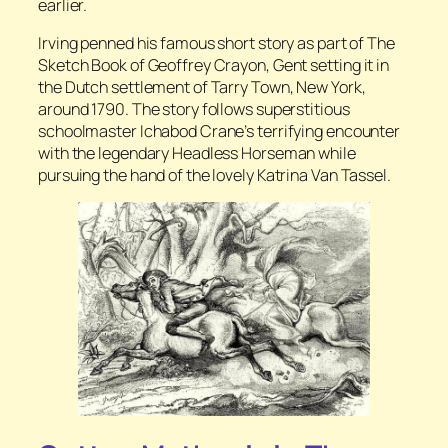
earlier.
Irving penned his famous short story as part of
The
Sketch Book of Geoffrey Crayon, Gent
setting it in
the Dutch settlement of Tarry Town, New York,
around 1790. The story follows superstitious
schoolmaster Ichabod Crane’s terrifying encounter
with the legendary Headless Horseman while
pursuing the hand of the lovely Katrina Van Tassel.