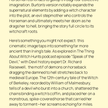
imagination. Burton’s version notably expands the
supernatural elements by adding a witch character
into the plot, an evil stepmother who controls the
Horseman and ultimately meets her doom as he
drags her to hell, bringing the story full circle to its
witchcraft roots.
Here’s something you might not expect: this
cinematic image taps into something far more
ancient than Irving’s tale. As explored in
The Thing
About Witch Hunts
podcast episode “Speak of the
Devil,” with Devil history expert Dr. Richard
Raisewell, the motif of demons on horseback
dragging the damned to hell stretches back to
medieval Europe. The 12th-century tale of the Witch
of Berkeley, recorded by William of Malmesbury,
tells of a devil who burst into a church, shattered the
chains binding a witch’s coffin, and placed her on a
monstrous, spike-covered horse that carried her
away to torment—her screams echoing for miles.