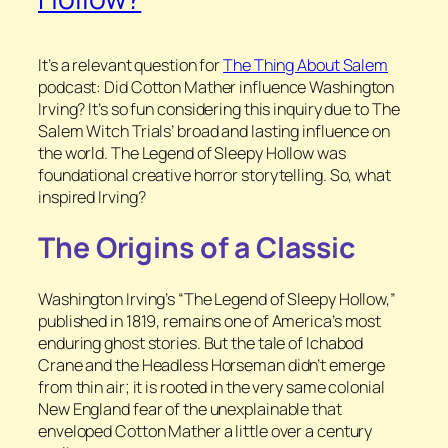
It’s a relevant question for
The Thing About Salem
podcast: Did Cotton Mather influence Washington
Irving? It’s so fun considering this inquiry due to The
Salem Witch Trials’ broad and lasting influence on
the world. The Legend of Sleepy Hollow was
foundational creative horror storytelling. So, what
inspired Irving?
The Origins of a Classic
Washington Irving’s “The Legend of Sleepy Hollow,”
published in 1819, remains one of America’s most
enduring ghost stories. But the tale of Ichabod
Crane and the Headless Horseman didn’t emerge
from thin air; it is rooted in the very same colonial
New England fear of the unexplainable that
enveloped Cotton Mather a little over a century