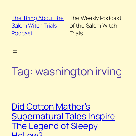
Skip
to
The Thing About the
The Weekly Podcast
content
Salem Witch Trials
of the Salem Witch
Podcast
Trials
Tag:
washington irving
Did Cotton Mather’s
Supernatural Tales Inspire
The Legend of Sleepy
Hollow?