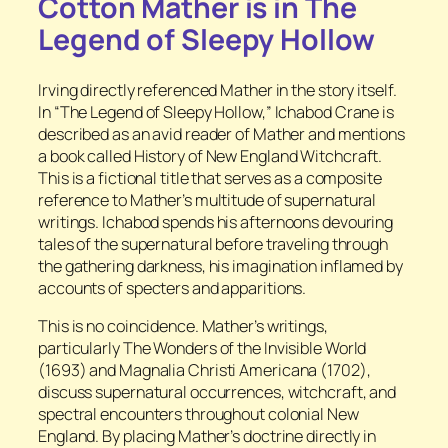
Cotton Mather is in
The
Legend of Sleepy Hollow
Irving directly referenced Mather in the story itself.
In “The Legend of Sleepy Hollow,” Ichabod Crane is
described as an avid reader of Mather and mentions
a book called
History of New England Witchcraft.
This is a fictional title that serves as a composite
reference to Mather’s multitude of supernatural
writings. Ichabod
spends his afternoons devouring
tales of the supernatural before traveling through
the gathering darkness, his imagination inflamed by
accounts of specters and apparitions.
This is no coincidence. Mather’s writings,
particularly
The Wonders of the Invisible World
(1693) and
Magnalia Christi Americana
(1702),
discuss supernatural occurrences, witchcraft, and
spectral encounters throughout colonial New
England. By placing Mather’s doctrine directly in