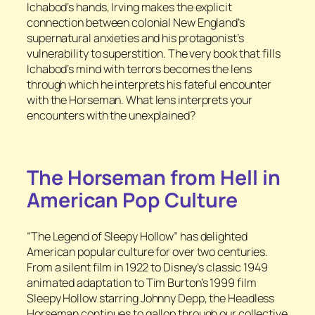
Ichabod’s hands, Irving makes the explicit
connection between colonial New England’s
supernatural anxieties and his protagonist’s
vulnerability to superstition. The very book that fills
Ichabod’s mind with terrors becomes the lens
through which he interprets his fateful encounter
with the Horseman. What lens interprets your
encounters with the unexplained?
The Horseman from Hell in
American Pop Culture
“The Legend of Sleepy Hollow” has delighted
American popular culture for over two centuries.
From a silent film in 1922 to Disney’s classic 1949
animated adaptation to Tim Burton’s 1999 film
Sleepy Hollow
starring Johnny Depp, the Headless
Horseman continues to gallop through our collective