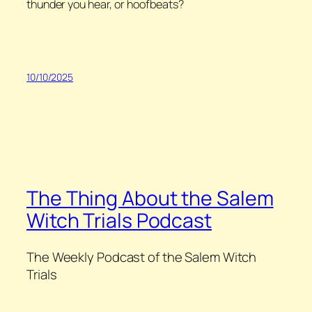
thunder you hear, or hoofbeats?
10/10/2025
The Thing About the Salem
Witch Trials Podcast
The Weekly Podcast of the Salem Witch
Trials