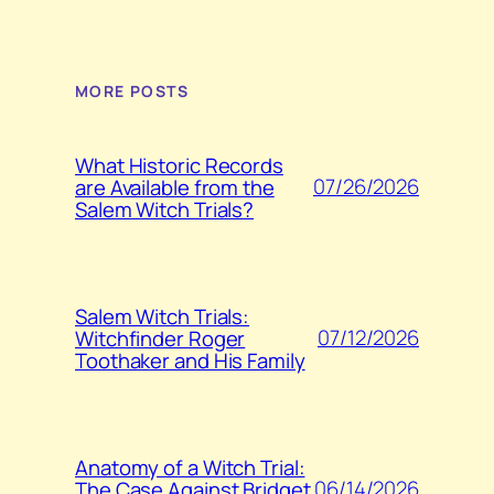
MORE POSTS
What Historic Records
07/26/2026
are Available from the
Salem Witch Trials?
Salem Witch Trials:
07/12/2026
Witchfinder Roger
Toothaker and His Family
Anatomy of a Witch Trial:
06/14/2026
The Case Against Bridget