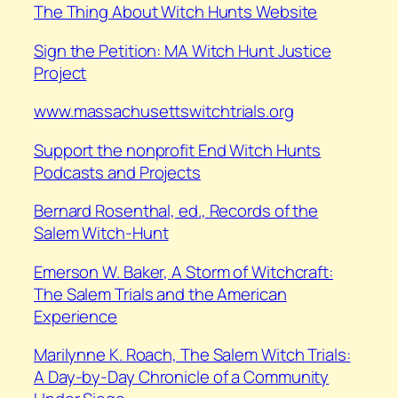
⁠The Thing About Witch Hunts Website
Sign the Petition: MA Witch Hunt Justice
Project
www.massachusettswitchtrials.org
Support the nonprofit End Witch Hunts
Podcasts and Projects
⁠Bernard Rosenthal, ed.,
Records of the
Salem Witch-Hunt
⁠Emerson W. Baker,
A Storm of Witchcraft:
The Salem Trials and the American
Experience
⁠Marilynne K. Roach,
The Salem Witch Trials:
A Day-by-Day Chronicle of a Community