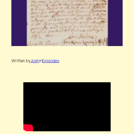
Written by
Josh
in
Episodes