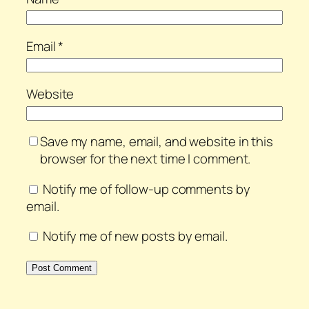
Email
*
Website
Save my name, email, and website in this
browser for the next time I comment.
Notify me of follow-up comments by
email.
Notify me of new posts by email.