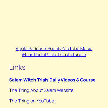
Apple Podcasts
Spotify
YouTube Music
iHeartRadio
Pocket Casts
TuneIn
Links
Salem Witch Trials Daily Videos & Course
The Thing About Salem Website
⁠The Thing on YouTube⁠!