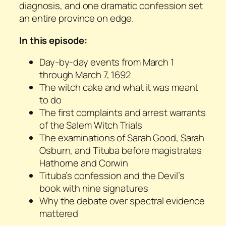
diagnosis, and one dramatic confession set
an entire province on edge.
In this episode:
Day-by-day events from March 1
through March 7, 1692
The witch cake and what it was meant
to do
The first complaints and arrest warrants
of the Salem Witch Trials
The examinations of Sarah Good, Sarah
Osburn, and Tituba before magistrates
Hathorne and Corwin
Tituba’s confession and the Devil’s
book with nine signatures
Why the debate over spectral evidence
mattered