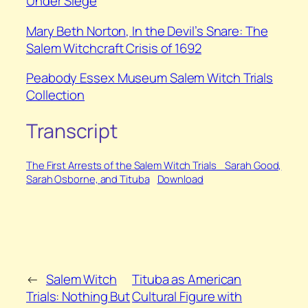
Under Siege
⁠Mary Beth Norton,
In the Devil’s Snare: The
Salem Witchcraft Crisis of 1692
Peabody Essex Museum Salem Witch Trials
Collection
Transcript
The First Arrests of the Salem Witch Trials_ Sarah Good,
Sarah Osborne, and Tituba
Download
←
Salem Witch
Tituba as American
Trials: Nothing But
Cultural Figure with