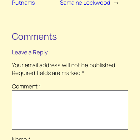
Putnams
Samaine Lockwood
→
Comments
Leave a Reply
Your email address will not be published.
Required fields are marked
*
Comment
*
Name
*