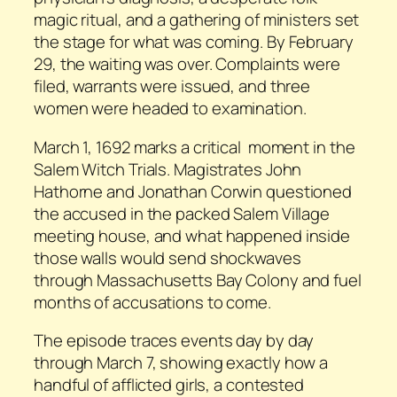
magic ritual, and a gathering of ministers set
the stage for what was coming. By February
29, the waiting was over. Complaints were
filed, warrants were issued, and three
women were headed to examination.
March 1, 1692 marks a critical moment in the
Salem Witch Trials. Magistrates John
Hathorne and Jonathan Corwin questioned
the accused in the packed Salem Village
meeting house, and what happened inside
those walls would send shockwaves
through Massachusetts Bay Colony and fuel
months of accusations to come.
The episode traces events day by day
through March 7, showing exactly how a
handful of afflicted girls, a contested