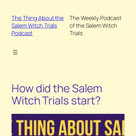
Skip
to
The Thing About the
The Weekly Podcast
content
Salem Witch Trials
of the Salem Witch
Podcast
Trials
How did the Salem
Witch Trials start?