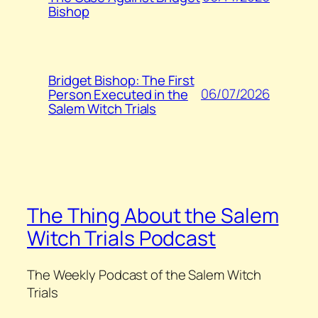
Bishop
Bridget Bishop: The First
06/07/2026
Person Executed in the
Salem Witch Trials
The Thing About the Salem
Witch Trials Podcast
The Weekly Podcast of the Salem Witch
Trials