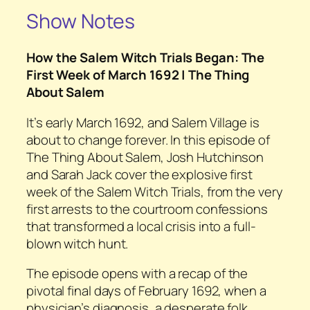
Show Notes
How the Salem Witch Trials Began: The
First Week of March 1692 | The Thing
About Salem
It’s early March 1692, and Salem Village is
about to change forever. In this episode of
The Thing About Salem, Josh Hutchinson
and Sarah Jack cover the explosive first
week of the Salem Witch Trials, from the very
first arrests to the courtroom confessions
that transformed a local crisis into a full-
blown witch hunt.
The episode opens with a recap of the
pivotal final days of February 1692, when a
physician’s diagnosis, a desperate folk