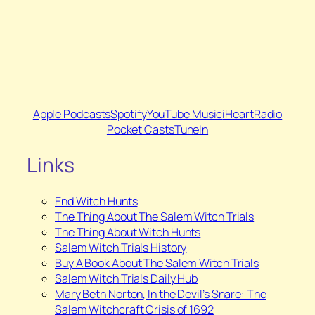
Apple Podcasts
Spotify
YouTube Music
iHeartRadio
Pocket Casts
TuneIn
Links
End Witch Hunts
The Thing About The Salem Witch Trials
The Thing About Witch Hunts
Salem Witch Trials History
Buy A Book About The Salem Witch Trials
⁠Salem Witch Trials Daily Hub
⁠Mary Beth Norton,
In the Devil’s Snare: The
Salem Witchcraft Crisis of 1692