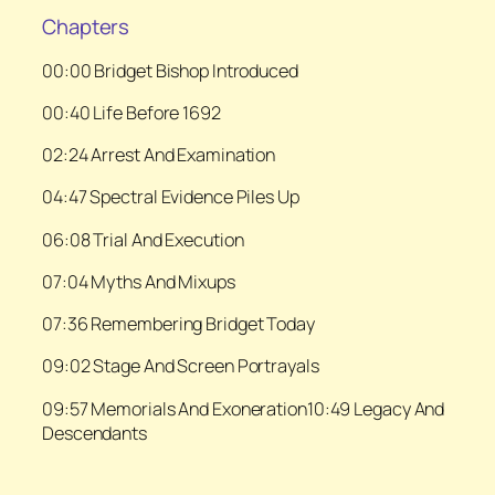
Chapters
00:00 Bridget Bishop Introduced
00:40 Life Before 1692
02:24 Arrest And Examination
04:47 Spectral Evidence Piles Up
06:08 Trial And Execution
07:04 Myths And Mixups
07:36 Remembering Bridget Today
09:02 Stage And Screen Portrayals
09:57 Memorials And Exoneration10:49 Legacy And
Descendants