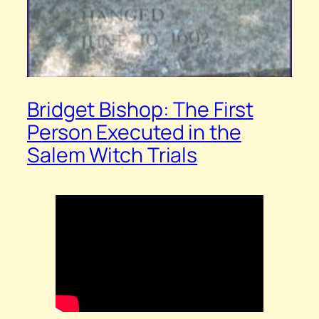
Bridget Bishop: The First
Person Executed in the
Salem Witch Trials