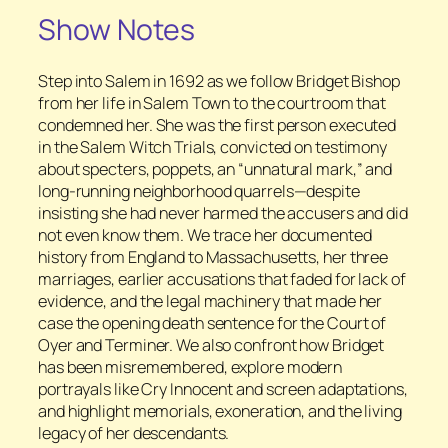
Show Notes
Step into Salem in 1692 as we follow Bridget Bishop
from her life in Salem Town to the courtroom that
condemned her. She was the first person executed
in the Salem Witch Trials, convicted on testimony
about specters, poppets, an “unnatural mark,” and
long-running neighborhood quarrels—despite
insisting she had never harmed the accusers and did
not even know them. We trace her documented
history from England to Massachusetts, her three
marriages, earlier accusations that faded for lack of
evidence, and the legal machinery that made her
case the opening death sentence for the Court of
Oyer and Terminer. We also confront how Bridget
has been misremembered, explore modern
portrayals like Cry Innocent and screen adaptations,
and highlight memorials, exoneration, and the living
legacy of her descendants.