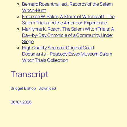
Bernard Rosenthal, ed.,
Records of the Salem
Witch-Hunt
⁠Emerson W. Baker,
A Storm of Witchcraft: The
Salem Trials and the American Experience
⁠Marilynne K. Roach,
The Salem Witch Trials: A
Day-by-Day Chronicle of a Community Under
Siege
High Quality Scans of Original Court
Documents – Peabody Essex Museum Salem
Witch Trials Collection
Transcript
Bridget Bishop
Download
06/07/2026