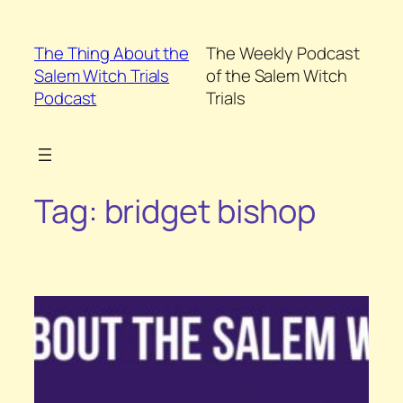
Skip
to
The Thing About the
The Weekly Podcast
content
Salem Witch Trials
of the Salem Witch
Podcast
Trials
Tag:
bridget bishop