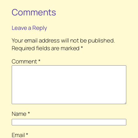
Comments
Leave a Reply
Your email address will not be published.
Required fields are marked
*
Comment
*
Name
*
Email
*