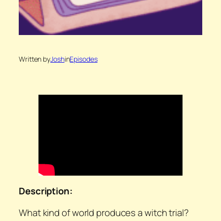
Written by
Josh
in
Episodes
Description:
What kind of world produces a witch trial?