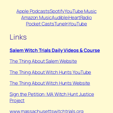
Apple Podcasts
Spotify
YouTube Music
Amazon Music
Audible
iHeartRadio
Pocket Casts
TuneIn
YouTube
Links
Salem Witch Trials Daily Videos & Course
The Thing About Salem Website
⁠The Thing About Witch Hunts YouTube
⁠The Thing About Witch Hunts Website
Sign the Petition: MA Witch Hunt Justice
Project
www.massachusettswitchtrials.org