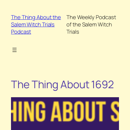
Skip
to
The Thing About the
The Weekly Podcast
content
Salem Witch Trials
of the Salem Witch
Podcast
Trials
The Thing About 1692