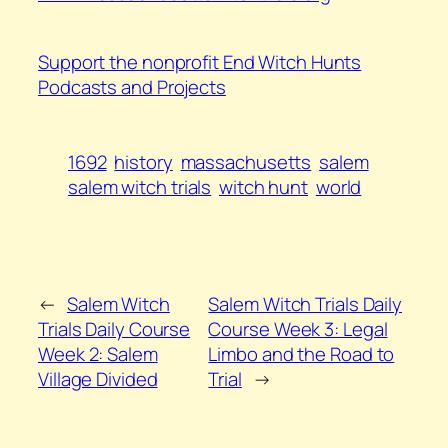
Support the nonprofit End Witch Hunts
Podcasts and Projects
1692
history
massachusetts
salem
salem witch trials
witch hunt
world
←
Salem Witch
Salem Witch Trials Daily
Trials Daily Course
Course Week 3: Legal
Week 2: Salem
Limbo and the Road to
Village Divided
Trial
→