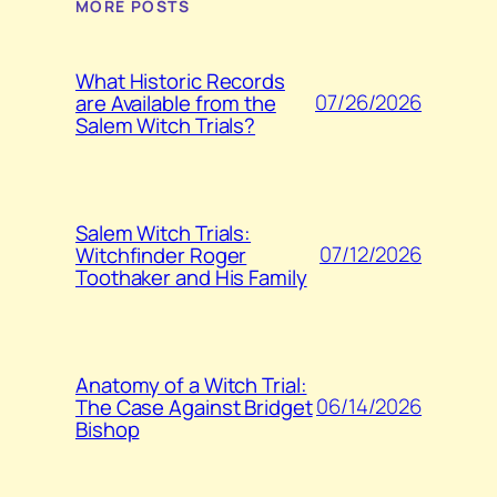
MORE POSTS
What Historic Records
07/26/2026
are Available from the
Salem Witch Trials?
Salem Witch Trials:
07/12/2026
Witchfinder Roger
Toothaker and His Family
Anatomy of a Witch Trial:
06/14/2026
The Case Against Bridget
Bishop