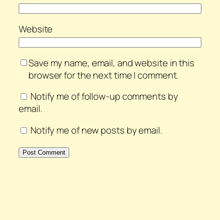
Website
Save my name, email, and website in this
browser for the next time I comment.
Notify me of follow-up comments by
email.
Notify me of new posts by email.