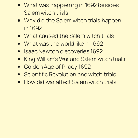
What was happening in 1692 besides
Salem witch trials
Why did the Salem witch trials happen
in 1692
What caused the Salem witch trials
What was the world like in 1692
Isaac Newton discoveries 1692
King William’s War and Salem witch trials
Golden Age of Piracy 1692
Scientific Revolution and witch trials
How did war affect Salem witch trials