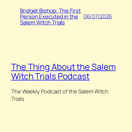
Bridget Bishop: The First
06/07/2026
Person Executed in the
Salem Witch Trials
The Thing About the Salem
Witch Trials Podcast
The Weekly Podcast of the Salem Witch
Trials