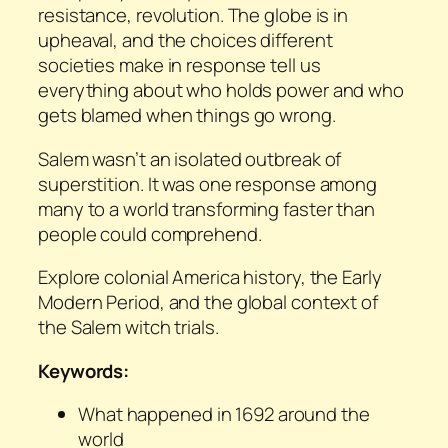
resistance, revolution. The globe is in
upheaval, and the choices different
societies make in response tell us
everything about who holds power and who
gets blamed when things go wrong.
Salem wasn’t an isolated outbreak of
superstition. It was one response among
many to a world transforming faster than
people could comprehend.
Explore colonial America history, the Early
Modern Period, and the global context of
the Salem witch trials.
Keywords:
What happened in 1692 around the
world