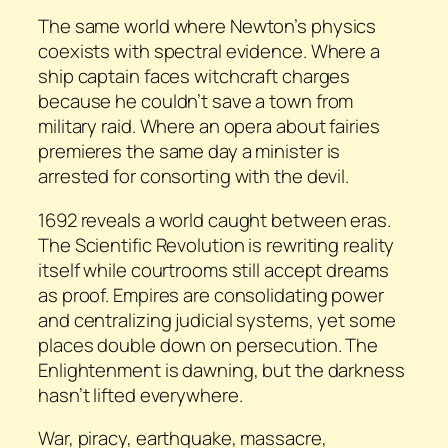
The same world where Newton’s physics
coexists with spectral evidence. Where a
ship captain faces witchcraft charges
because he couldn’t save a town from
military raid. Where an opera about fairies
premieres the same day a minister is
arrested for consorting with the devil.
1692 reveals a world caught between eras.
The Scientific Revolution is rewriting reality
itself while courtrooms still accept dreams
as proof. Empires are consolidating power
and centralizing judicial systems, yet some
places double down on persecution. The
Enlightenment is dawning, but the darkness
hasn’t lifted everywhere.
War, piracy, earthquake, massacre,