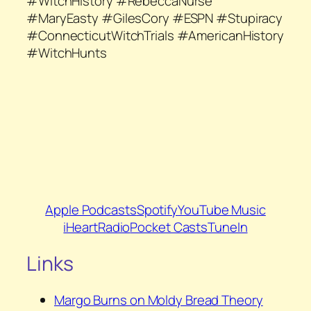
#WitchHistory #RebeccaNurse
#MaryEasty #GilesCory #ESPN #Stupiracy
#ConnecticutWitchTrials #AmericanHistory
#WitchHunts
Apple Podcasts
Spotify
YouTube Music
iHeartRadio
Pocket Casts
TuneIn
Links
Margo Burns on Moldy Bread Theory