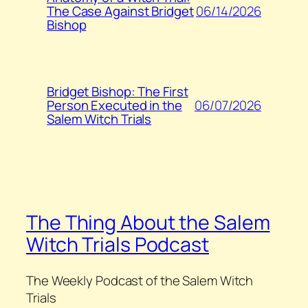
06/14/2026
The Case Against Bridget
Bishop
Bridget Bishop: The First
06/07/2026
Person Executed in the
Salem Witch Trials
The Thing About the Salem
Witch Trials Podcast
The Weekly Podcast of the Salem Witch
Trials