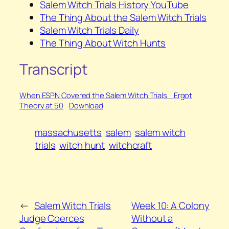
Salem Witch Trials History YouTube
The Thing About the Salem Witch Trials
Salem Witch Trials Daily
The Thing About Witch Hunts
Transcript
When ESPN Covered the Salem Witch Trials_ Ergot
Theory at 50
Download
massachusetts
salem
salem witch
trials
witch hunt
witchcraft
←
Salem Witch Trials
Week 10: A Colony
Judge Coerces
Without a