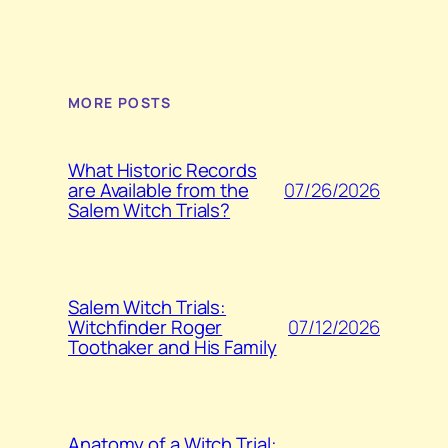
MORE POSTS
What Historic Records
07/26/2026
are Available from the
Salem Witch Trials?
Salem Witch Trials:
07/12/2026
Witchfinder Roger
Toothaker and His Family
Anatomy of a Witch Trial: