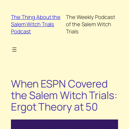
Skip
to
The Thing About the
The Weekly Podcast
content
Salem Witch Trials
of the Salem Witch
Podcast
Trials
When ESPN Covered
the Salem Witch Trials:
Ergot Theory at 50