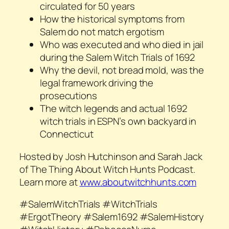
circulated for 50 years
How the historical symptoms from
Salem do not match ergotism
Who was executed and who died in jail
during the Salem Witch Trials of 1692
Why the devil, not bread mold, was the
legal framework driving the
prosecutions
The witch legends and actual 1692
witch trials in ESPN’s own backyard in
Connecticut
Hosted by Josh Hutchinson and Sarah Jack
of The Thing About Witch Hunts Podcast.
Learn more at
www.aboutwitchhunts.com
#SalemWitchTrials #WitchTrials
#ErgotTheory #Salem1692 #SalemHistory