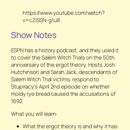
https://www.youtube.com/watch?
v=cZiSSN-g1u8
Show Notes
ESPN has a history podcast, and they used it
to cover the Salem Witch Trials on the 50th
anniversary of the ergot theory. Hosts Josh
Hutchinson and Sarah Jack, descendants of
Salem Witch Trial victims, respond to
Stupiracy’s April 2nd episode on whether
moldy rye bread caused the accusations of
1692.
What you will learn:
What the ergot theory is and why it has