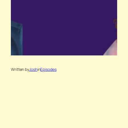
Written by
Josh
in
Episodes