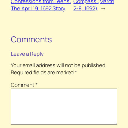
Confessions from Teens:
Compass (March
The April 19, 1692 Story
2-8, 1692)
→
Comments
Leave a Reply
Your email address will not be published.
Required fields are marked
*
Comment
*