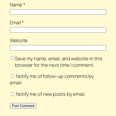
Name
*
Email
*
Website
Save my name, email, and website in this
browser for the next time I comment.
Notify me of follow-up comments by
email.
Notify me of new posts by email.