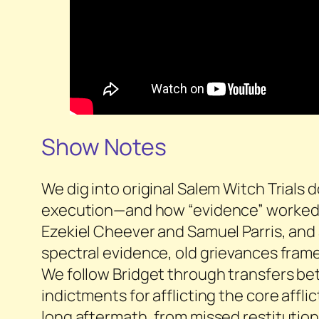
Show Notes
We dig into original Salem Witch Trials
execution—and how “evidence” worked in
Ezekiel Cheever and Samuel Parris, and a
spectral evidence, old grievances fram
We follow Bridget through transfers bet
indictments for afflicting the core affl
long aftermath, from missed restitution