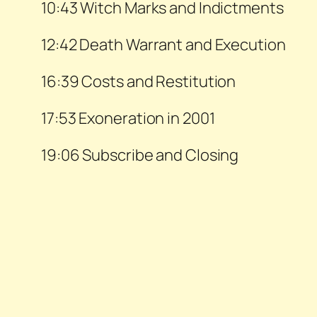
10:43 Witch Marks and Indictments
12:42 Death Warrant and Execution
16:39 Costs and Restitution
17:53 Exoneration in 2001
19:06 Subscribe and Closing