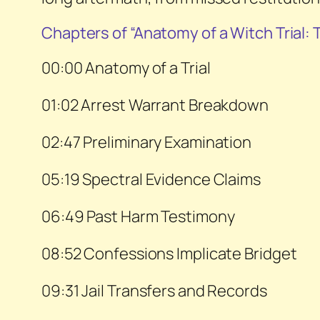
Chapters of “Anatomy of a Witch Trial:
00:00 Anatomy of a Trial
01:02 Arrest Warrant Breakdown
02:47 Preliminary Examination
05:19 Spectral Evidence Claims
06:49 Past Harm Testimony
08:52 Confessions Implicate Bridget
09:31 Jail Transfers and Records