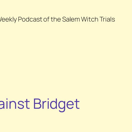
eekly Podcast of the Salem Witch Trials
ainst Bridget