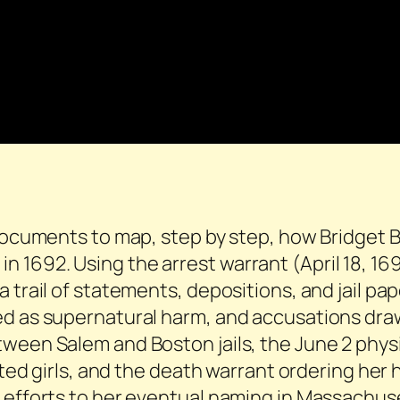
 documents to map, step by step, how Bridget 
 1692. Using the arrest warrant (April 18, 1
 trail of statements, depositions, and jail pa
ed as supernatural harm, and accusations dra
ween Salem and Boston jails, the June 2 physic
icted girls, and the death warrant ordering her
 efforts to her eventual naming in Massachuse