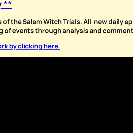
y
**
 of the Salem Witch Trials. All-new daily ep
ng of events through analysis and comment
rk by clicking here.