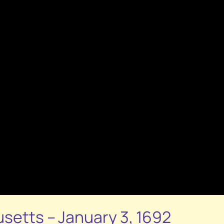
usetts – January 3, 1692