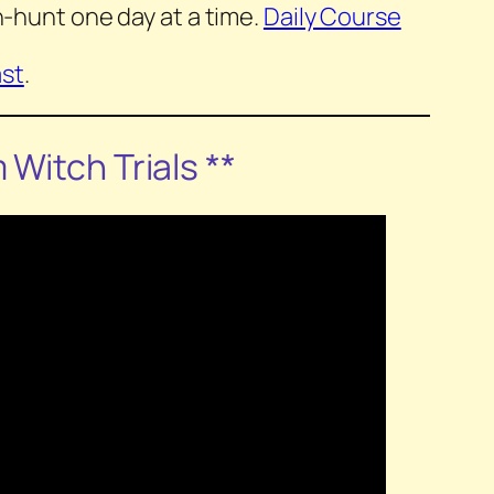
-hunt one day at a time.
Daily Course
st
.
m
Witch Trials
**