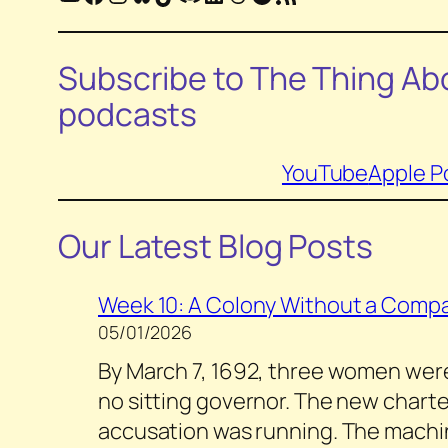
Subscribe to
The Thing Abo
podcasts
YouTube
Apple P
Our Latest Blog Posts
Week 10: A Colony Without a Compa
05/01/2026
By March 7, 1692, three women were s
no sitting governor. The new charter
accusation was running. The machin