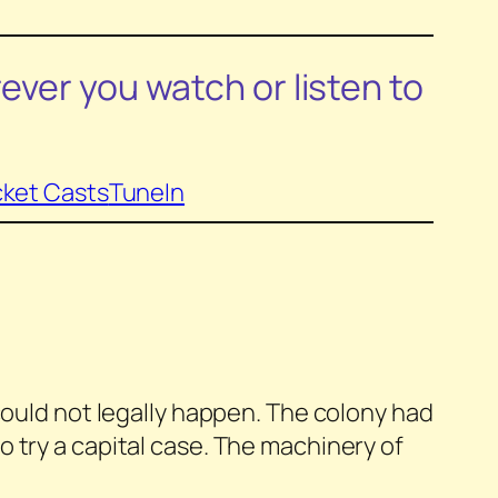
ever you watch or listen to
ket Casts
TuneIn
t could not legally happen. The colony had
o try a capital case. The machinery of