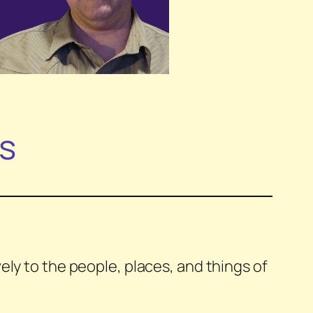
ls
ly to the people, places, and things of