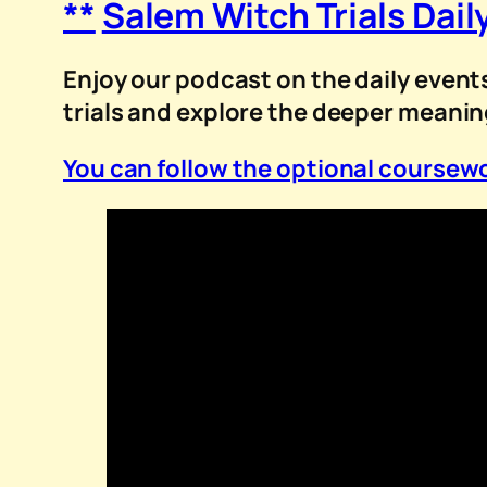
**
Salem Witch Trials Dail
Enjoy our podcast on the daily events
trials and explore the deeper meani
You can follow the optional coursewo