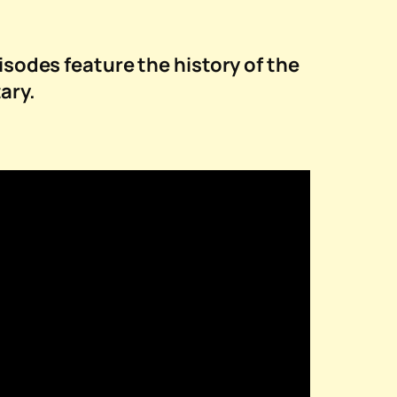
isodes feature the history of the
ary.