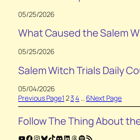
05/25/2026
What Caused the Salem Wit
05/25/2026
Salem Witch Trials Daily Co
05/04/2026
Previous Page
1
2
3
4
…
6
Next Page
Follow
The Thing About th
YouTube
Facebook
Instagram
Bluesky
TikTok
Discord
LinkedIn
Threads
Spotify
RSS Feed