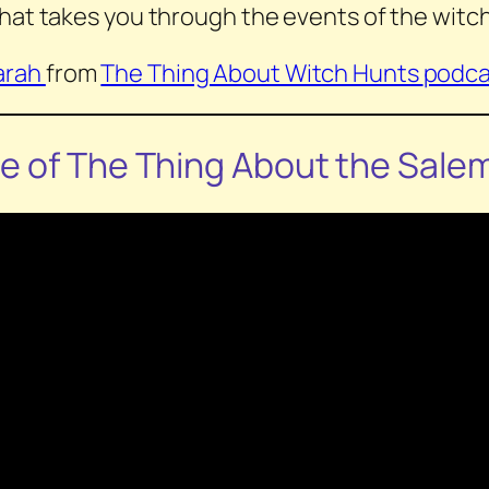
hat takes you through the events of the witch
arah
from
The Thing About Witch Hunts
podca
de of
The Thing About the Sale