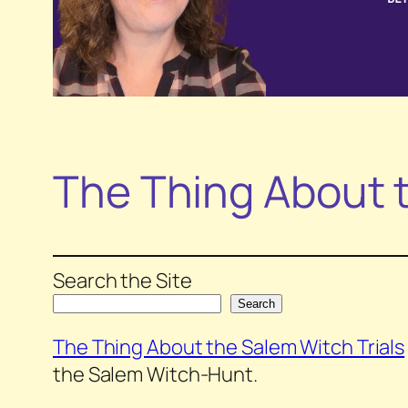
The Thing About t
Search the Site
Search
The Thing About the Salem Witch Trials
the Salem Witch-Hunt.