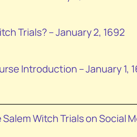
ch Trials? – January 2, 1692
urse Introduction – January 1, 
e Salem
Witch Trials
on Social M