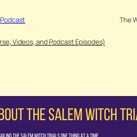
s Podcast
The W
urse, Videos, and Podcast Episodes)