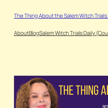
Skip
to
The Thing About the Salem Witch Trial
content
About
Blog
Salem Witch Trials Daily (Co