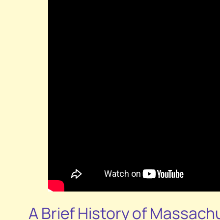
A Brief History of Massach