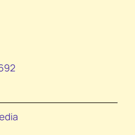
1692
edia