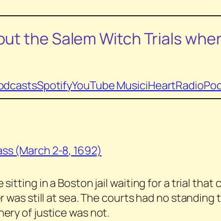
ut the Salem Witch Trials
wher
odcasts
Spotify
YouTube Music
iHeartRadio
Poc
ss (March 2-8, 1692)
itting in a Boston jail waiting for a trial tha
 was still at sea. The courts had no standing t
ery of justice was not.