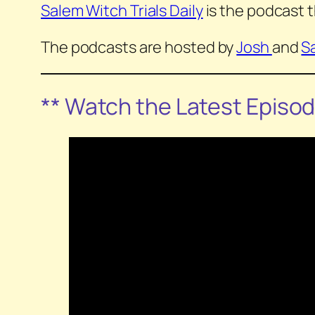
Salem Witch Trials Daily
is the podcast t
The podcasts are hosted by
Josh
and
S
** Watch the Latest Episo