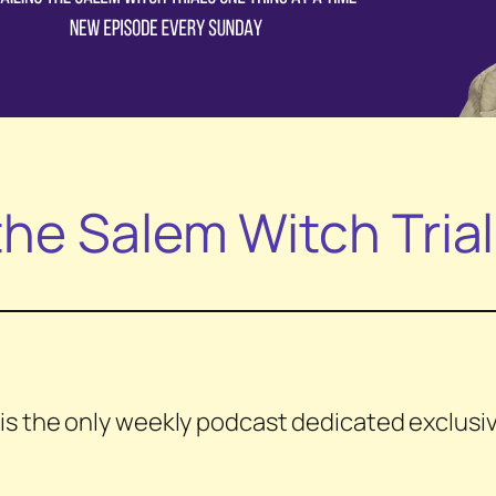
he Salem Witch Tria
is the only weekly podcast dedicated exclusive