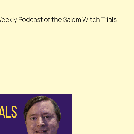
eekly Podcast of the Salem Witch Trials